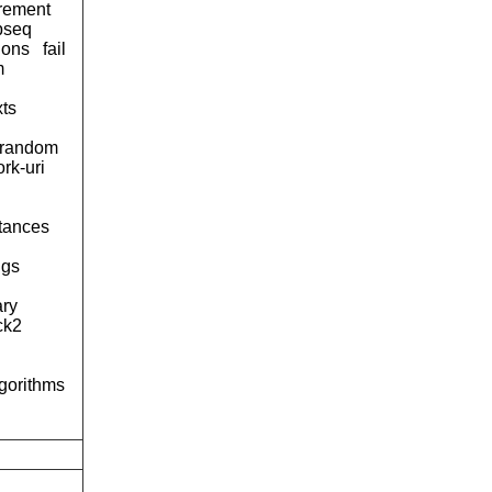
urement
pseq
ions
fail
m
xts
-random
rk-uri
tances
ngs
ary
ck2
lgorithms