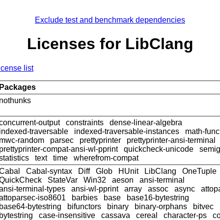
Exclude test and benchmark dependencies
Licenses for LibClang
icense list
Packages
nothunks
concurrent-output
constraints
dense-linear-algebra
indexed-traversable
indexed-traversable-instances
math-func
mwc-random
parsec
prettyprinter
prettyprinter-ansi-terminal
prettyprinter-compat-ansi-wl-pprint
quickcheck-unicode
semig
statistics
text
time
wherefrom-compat
Cabal
Cabal-syntax
Diff
Glob
HUnit
LibClang
OneTuple
QuickCheck
StateVar
Win32
aeson
ansi-terminal
ansi-terminal-types
ansi-wl-pprint
array
assoc
async
attop
attoparsec-iso8601
barbies
base
base16-bytestring
base64-bytestring
bifunctors
binary
binary-orphans
bitvec
bytestring
case-insensitive
cassava
cereal
character-ps
c