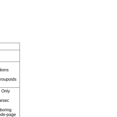
tions
roupoids
Only
arsec
boring
ode-page