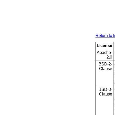
Return to l
License
Apache-
2.0
BSD-2-
Clause
BSD-3-
Clause