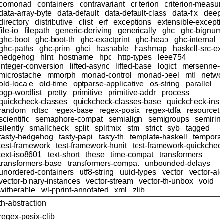
comonad
containers
contravariant
criterion
criterion-meas
data-array-byte
data-default
data-default-class
data-fix
dee
directory
distributive
dlist
erf
exceptions
extensible-except
file-io
filepath
generic-deriving
generically
ghc
ghc-bignu
ghc-boot
ghc-boot-th
ghc-exactprint
ghc-heap
ghc-internal
ghc-paths
ghc-prim
ghci
hashable
hashmap
haskell-src-e
hedgehog
hint
hostname
hpc
http-types
ieee754
integer-conversion
lifted-async
lifted-base
logict
mersenne
microstache
mmorph
monad-control
monad-peel
mtl
netwo
old-locale
old-time
optparse-applicative
os-string
parallel
pgp-wordlist
pretty
primitive
primitive-addr
process
quickcheck-classes
quickcheck-classes-base
quickcheck-ins
random
rdtsc
regex-base
regex-posix
regex-tdfa
resourcet
scientific
semaphore-compat
semialign
semigroups
semiri
silently
smallcheck
split
splitmix
stm
strict
syb
tagged
tasty-hedgehog
tasty-papi
tasty-th
template-haskell
tempor
test-framework
test-framework-hunit
test-framework-quickche
text-iso8601
text-short
these
time-compat
transformers
transformers-base
transformers-compat
unbounded-delays
unordered-containers
utf8-string
uuid-types
vector
vector-a
vector-binary-instances
vector-stream
vector-th-unbox
void
witherable
wl-pprint-annotated
xml
zlib
th-abstraction
regex-posix-clib