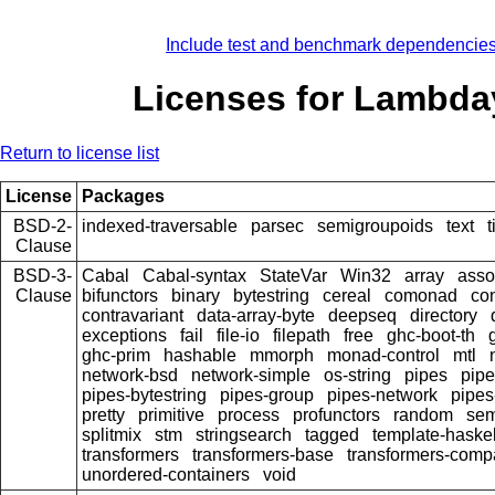
Include test and benchmark dependencie
Licenses for Lambda
Return to license list
License
Packages
BSD-2-
indexed-traversable
parsec
semigroupoids
text
Clause
BSD-3-
Cabal
Cabal-syntax
StateVar
Win32
array
asso
Clause
bifunctors
binary
bytestring
cereal
comonad
co
contravariant
data-array-byte
deepseq
directory
exceptions
fail
file-io
filepath
free
ghc-boot-th
ghc-prim
hashable
mmorph
monad-control
mtl
network-bsd
network-simple
os-string
pipes
pipe
pipes-bytestring
pipes-group
pipes-network
pipes
pretty
primitive
process
profunctors
random
sem
splitmix
stm
stringsearch
tagged
template-haskel
transformers
transformers-base
transformers-comp
unordered-containers
void