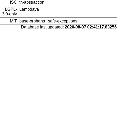
ISC
th-abstraction
LGPL-
Lambdaya
3.0-only
MIT
base-orphans
safe-exceptions
Database last updated:
2026-08-07 02:41:17.8325