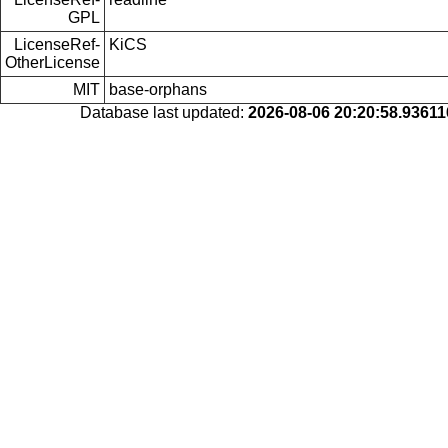
GPL
LicenseRef-
KiCS
OtherLicense
MIT
base-orphans
Database last updated:
2026-08-06 20:20:58.9361