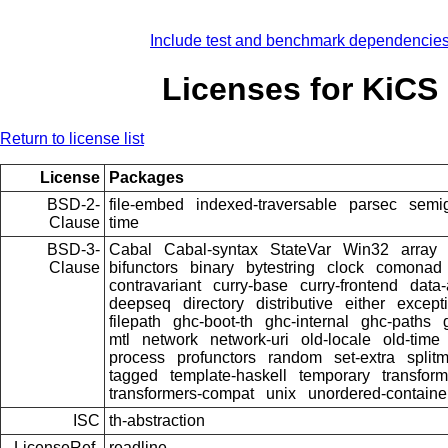
Include test and benchmark dependencie
Licenses for KiCS
Return to license list
License
Packages
BSD-2-
file-embed
indexed-traversable
parsec
semi
Clause
time
BSD-3-
Cabal
Cabal-syntax
StateVar
Win32
array
Clause
bifunctors
binary
bytestring
clock
comonad
contravariant
curry-base
curry-frontend
data-
deepseq
directory
distributive
either
except
filepath
ghc-boot-th
ghc-internal
ghc-paths
mtl
network
network-uri
old-locale
old-time
process
profunctors
random
set-extra
splitm
tagged
template-haskell
temporary
transform
transformers-compat
unix
unordered-containe
ISC
th-abstraction
LicenseRef-
readline