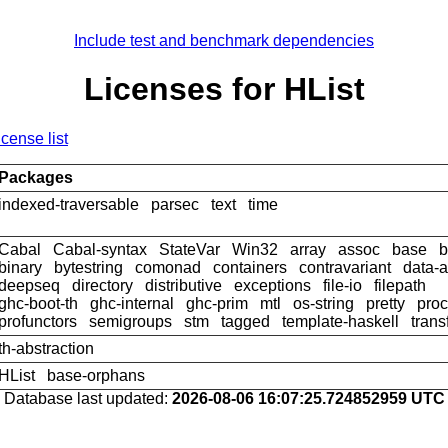
Include test and benchmark dependencies
Licenses for HList
icense list
Packages
indexed-traversable
parsec
text
time
Cabal
Cabal-syntax
StateVar
Win32
array
assoc
base
b
binary
bytestring
comonad
containers
contravariant
data-a
deepseq
directory
distributive
exceptions
file-io
filepath
ghc-boot-th
ghc-internal
ghc-prim
mtl
os-string
pretty
pro
profunctors
semigroups
stm
tagged
template-haskell
trans
th-abstraction
HList
base-orphans
Database last updated:
2026-08-06 16:07:25.724852959 UTC