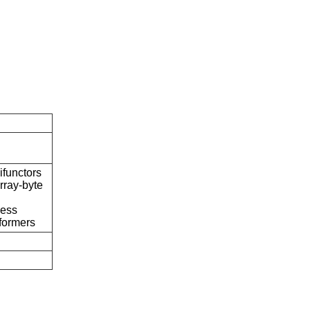
ifunctors
rray-byte
cess
formers