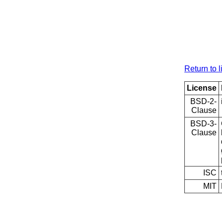
Return to l
License
BSD-2-
Clause
BSD-3-
Clause
ISC
MIT