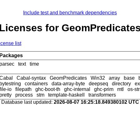
Include test and benchmark dependencies
Licenses for GeomPredicate
icense list
Packages
parsec
text
time
Cabal
Cabal-syntax
GeomPredicates
Win32
array
base
bytestring
containers
data-array-byte
deepseq
directory
ex
file-io
filepath
ghc-boot-th
ghc-internal
ghc-prim
mtl
os-st
pretty
process
stm
template-haskell
transformers
Database last updated:
2026-08-07 16:25:18.849380102 UTC