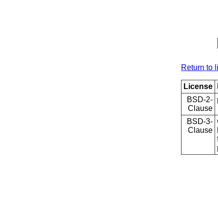
Return to l
License
BSD-2-
Clause
BSD-3-
Clause