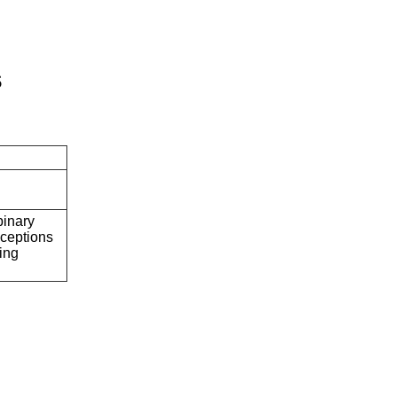
s
binary
ceptions
ring