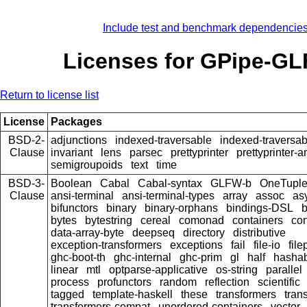
Include test and benchmark dependencie
Licenses for GPipe-G
Return to license list
License
Packages
BSD-2-
adjunctions
indexed-traversable
indexed-traversab
Clause
invariant
lens
parsec
prettyprinter
prettyprinter-a
semigroupoids
text
time
BSD-3-
Boolean
Cabal
Cabal-syntax
GLFW-b
OneTupl
Clause
ansi-terminal
ansi-terminal-types
array
assoc
as
bifunctors
binary
binary-orphans
bindings-DSL
bytes
bytestring
cereal
comonad
containers
con
data-array-byte
deepseq
directory
distributive
exception-transformers
exceptions
fail
file-io
file
ghc-boot-th
ghc-internal
ghc-prim
gl
half
hasha
linear
mtl
optparse-applicative
os-string
parallel
process
profunctors
random
reflection
scientific
tagged
template-haskell
these
transformers
tran
transformers-compat
unordered-containers
vector