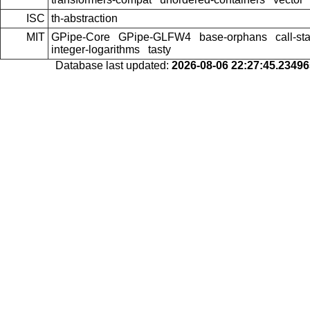
ISC
th-abstraction
MIT
GPipe-Core
GPipe-GLFW4
base-orphans
call-st
integer-logarithms
tasty
Database last updated:
2026-08-06 22:27:45.2349