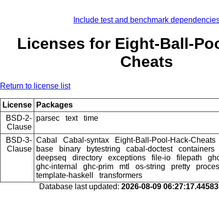
Include test and benchmark dependencie
Licenses for Eight-Ball-Po
Cheats
Return to license list
License
Packages
BSD-2-
parsec
text
time
Clause
BSD-3-
Cabal
Cabal-syntax
Eight-Ball-Pool-Hack-Cheats
Clause
base
binary
bytestring
cabal-doctest
containers
deepseq
directory
exceptions
file-io
filepath
ghc
ghc-internal
ghc-prim
mtl
os-string
pretty
proce
template-haskell
transformers
Database last updated:
2026-08-09 06:27:17.4458