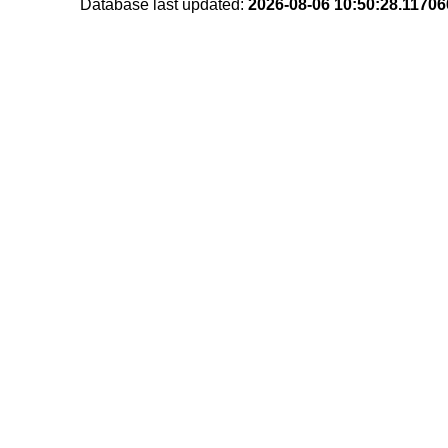
Database last updated:
2026-08-06 10:50:28.1170