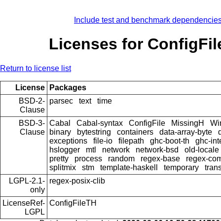
Include test and benchmark dependencie
Licenses for ConfigFi
Return to license list
License
Packages
BSD-2-
parsec
text
time
Clause
BSD-3-
Cabal
Cabal-syntax
ConfigFile
MissingH
Wi
Clause
binary
bytestring
containers
data-array-byte
exceptions
file-io
filepath
ghc-boot-th
ghc-int
hslogger
mtl
network
network-bsd
old-locale
pretty
process
random
regex-base
regex-co
splitmix
stm
template-haskell
temporary
tran
LGPL-2.1-
regex-posix-clib
only
LicenseRef-
ConfigFileTH
LGPL