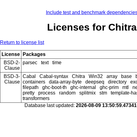
Include test and benchmark dependencie
Licenses for Chitra
Return to license list
License
Packages
BSD-2-
parsec
text
time
Clause
BSD-3-
Cabal
Cabal-syntax
Chitra
Win32
array
base
Clause
containers
data-array-byte
deepseq
directory
ex
filepath
ghc-boot-th
ghc-internal
ghc-prim
mtl
n
pretty
process
random
splitmix
stm
template-ha
transformers
Database last updated:
2026-08-09 13:50:59.4734