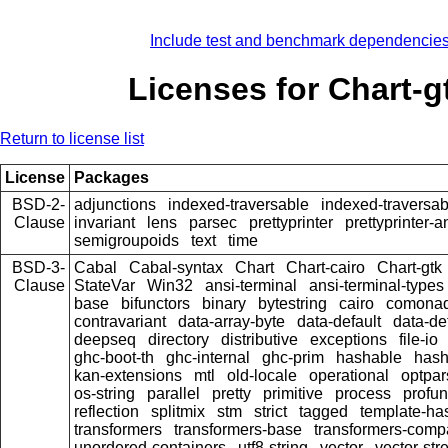
Include test and benchmark dependencie
Licenses for Chart-g
Return to license list
License
Packages
BSD-2-
adjunctions
indexed-traversable
indexed-traversab
Clause
invariant
lens
parsec
prettyprinter
prettyprinter-a
semigroupoids
text
time
BSD-3-
Cabal
Cabal-syntax
Chart
Chart-cairo
Chart-gtk
Clause
StateVar
Win32
ansi-terminal
ansi-terminal-types
base
bifunctors
binary
bytestring
cairo
comona
contravariant
data-array-byte
data-default
data-de
deepseq
directory
distributive
exceptions
file-io
ghc-boot-th
ghc-internal
ghc-prim
hashable
hash
kan-extensions
mtl
old-locale
operational
optpar
os-string
parallel
pretty
primitive
process
profun
reflection
splitmix
stm
strict
tagged
template-has
transformers
transformers-base
transformers-comp
unordered-containers
utf8-string
vector
vector-st