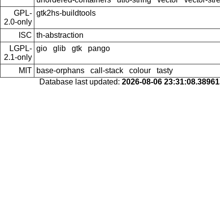
GPL-
gtk2hs-buildtools
2.0-only
ISC
th-abstraction
LGPL-
gio
glib
gtk
pango
2.1-only
MIT
base-orphans
call-stack
colour
tasty
Database last updated:
2026-08-06 23:31:08.3896