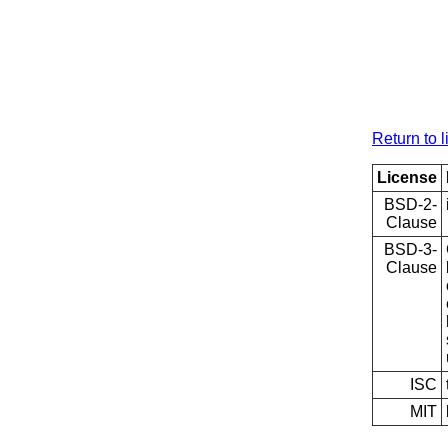
Return to l
License
BSD-2-
Clause
BSD-3-
Clause
ISC
MIT