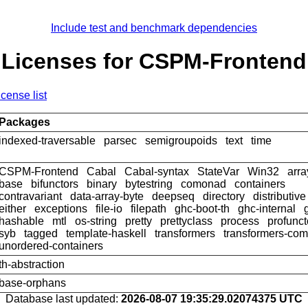
Include test and benchmark dependencies
Licenses for CSPM-Frontend
icense list
Packages
indexed-traversable
parsec
semigroupoids
text
time
CSPM-Frontend
Cabal
Cabal-syntax
StateVar
Win32
arra
base
bifunctors
binary
bytestring
comonad
containers
contravariant
data-array-byte
deepseq
directory
distributive
either
exceptions
file-io
filepath
ghc-boot-th
ghc-internal
hashable
mtl
os-string
pretty
prettyclass
process
profunct
syb
tagged
template-haskell
transformers
transformers-com
unordered-containers
th-abstraction
base-orphans
Database last updated:
2026-08-07 19:35:29.02074375 UTC