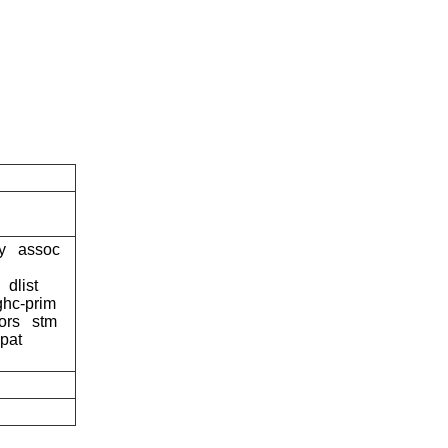
y
assoc
dlist
ghc-prim
ors
stm
pat