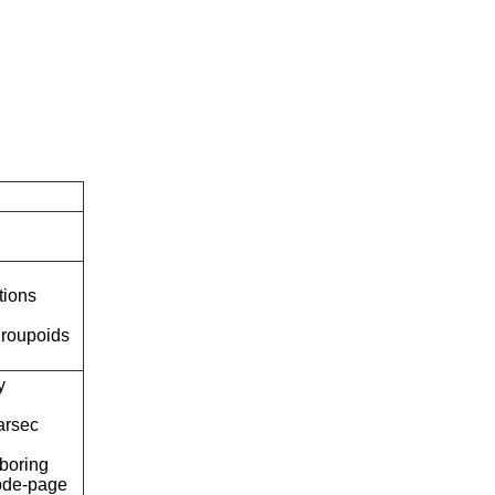
tions
roupoids
y
arsec
boring
ode-page