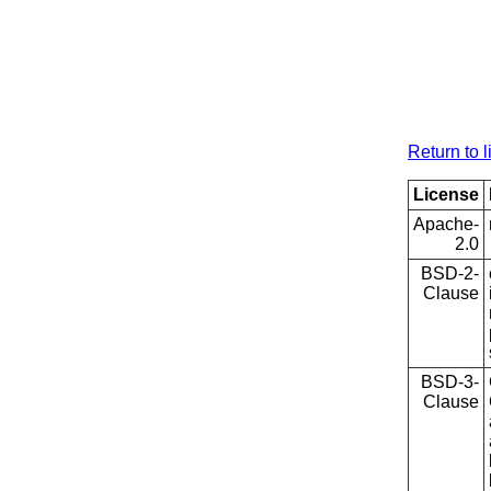
Return to l
License
Apache-
2.0
BSD-2-
Clause
BSD-3-
Clause