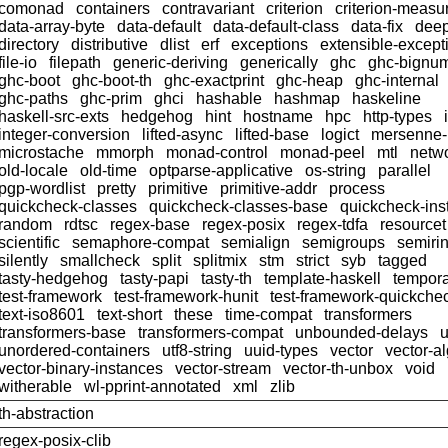
comonad
containers
contravariant
criterion
criterion-meas
data-array-byte
data-default
data-default-class
data-fix
dee
directory
distributive
dlist
erf
exceptions
extensible-except
file-io
filepath
generic-deriving
generically
ghc
ghc-bignu
ghc-boot
ghc-boot-th
ghc-exactprint
ghc-heap
ghc-internal
ghc-paths
ghc-prim
ghci
hashable
hashmap
haskeline
haskell-src-exts
hedgehog
hint
hostname
hpc
http-types
integer-conversion
lifted-async
lifted-base
logict
mersenne
microstache
mmorph
monad-control
monad-peel
mtl
netwo
old-locale
old-time
optparse-applicative
os-string
parallel
pgp-wordlist
pretty
primitive
primitive-addr
process
quickcheck-classes
quickcheck-classes-base
quickcheck-ins
random
rdtsc
regex-base
regex-posix
regex-tdfa
resourcet
scientific
semaphore-compat
semialign
semigroups
semiri
silently
smallcheck
split
splitmix
stm
strict
syb
tagged
tasty-hedgehog
tasty-papi
tasty-th
template-haskell
tempor
test-framework
test-framework-hunit
test-framework-quickche
text-iso8601
text-short
these
time-compat
transformers
transformers-base
transformers-compat
unbounded-delays
u
unordered-containers
utf8-string
uuid-types
vector
vector-a
vector-binary-instances
vector-stream
vector-th-unbox
void
witherable
wl-pprint-annotated
xml
zlib
th-abstraction
regex-posix-clib