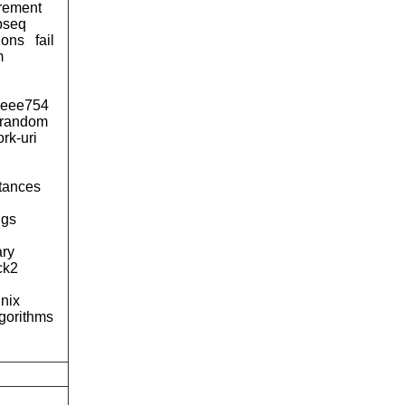
urement
pseq
ions
fail
m
ieee754
-random
rk-uri
tances
ngs
ary
ck2
nix
lgorithms