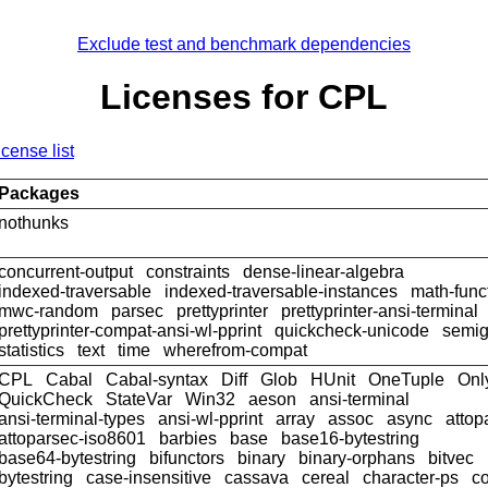
Exclude test and benchmark dependencies
Licenses for CPL
icense list
Packages
nothunks
concurrent-output
constraints
dense-linear-algebra
indexed-traversable
indexed-traversable-instances
math-func
mwc-random
parsec
prettyprinter
prettyprinter-ansi-terminal
prettyprinter-compat-ansi-wl-pprint
quickcheck-unicode
semig
statistics
text
time
wherefrom-compat
CPL
Cabal
Cabal-syntax
Diff
Glob
HUnit
OneTuple
Onl
QuickCheck
StateVar
Win32
aeson
ansi-terminal
ansi-terminal-types
ansi-wl-pprint
array
assoc
async
attop
attoparsec-iso8601
barbies
base
base16-bytestring
base64-bytestring
bifunctors
binary
binary-orphans
bitvec
bytestring
case-insensitive
cassava
cereal
character-ps
c