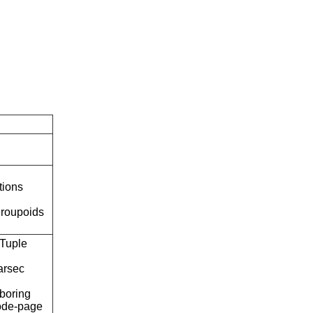
tions
roupoids
Tuple
arsec
boring
ode-page