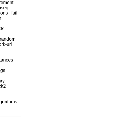
urement
pseq
ions
fail
m
xts
-random
rk-uri
tances
ngs
ary
ck2
lgorithms