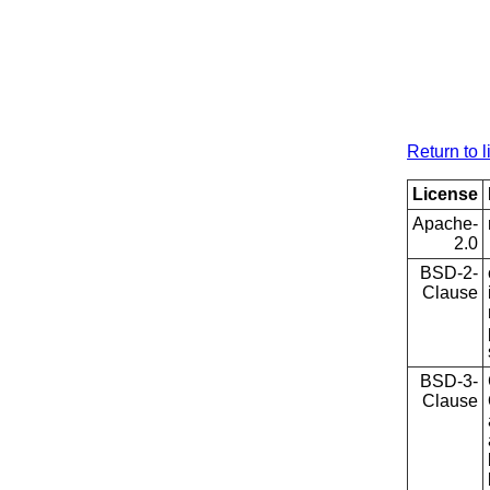
Return to l
License
Apache-
2.0
BSD-2-
Clause
BSD-3-
Clause