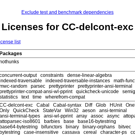
Exclude test and benchmark dependencies
Licenses for CC-delcont-exc
icense list
Packages
nothunks
concurrent-output
constraints
dense-linear-algebra
indexed-traversable
indexed-traversable-instances
math-func
mwc-random
parsec
prettyprinter
prettyprinter-ansi-terminal
prettyprinter-compat-ansi-wl-pprint
quickcheck-unicode
semig
statistics
text
time
wherefrom-compat
CC-delcont-exc
Cabal
Cabal-syntax
Diff
Glob
HUnit
One
Only
QuickCheck
StateVar
Win32
aeson
ansi-terminal
ansi-terminal-types
ansi-wl-pprint
array
assoc
async
attop
attoparsec-iso8601
barbies
base
base16-bytestring
base64-bytestring
bifunctors
binary
binary-orphans
bitvec
bytestring
case-insensitive
cassava
cereal
character-ps
c