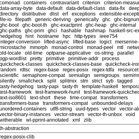
comonad
containers
contravariant
criterion
criterion-meas
data-array-byte
data-default
data-default-class
data-fix
dee
directory
distributive
dlist
erf
exceptions
extensible-except
file-io
filepath
generic-deriving
generically
ghc
ghc-bignu
ghc-boot
ghc-boot-th
ghc-exactprint
ghc-heap
ghc-internal
ghc-paths
ghc-prim
ghci
hashable
hashmap
haskell-src-e
hedgehog
hint
hostname
hpc
http-types
ieee754
integer-conversion
lifted-async
lifted-base
logict
mersenne
microstache
mmorph
monad-control
monad-peel
mtl
netwo
old-locale
old-time
optparse-applicative
os-string
parallel
pgp-wordlist
pretty
primitive
primitive-addr
process
quickcheck-classes
quickcheck-classes-base
quickcheck-ins
random
rdtsc
regex-base
regex-posix
regex-tdfa
resourcet
scientific
semaphore-compat
semialign
semigroups
semiri
silently
smallcheck
split
splitmix
stm
strict
syb
tagged
tasty-hedgehog
tasty-papi
tasty-th
template-haskell
tempor
test-framework
test-framework-hunit
test-framework-quickche
text-iso8601
text-short
these
time-compat
transformers
transformers-base
transformers-compat
unbounded-delays
unordered-containers
utf8-string
uuid-types
vector
vector-a
vector-binary-instances
vector-stream
vector-th-unbox
void
witherable
wl-pprint-annotated
xml
zlib
th-abstraction
regex-posix-clib