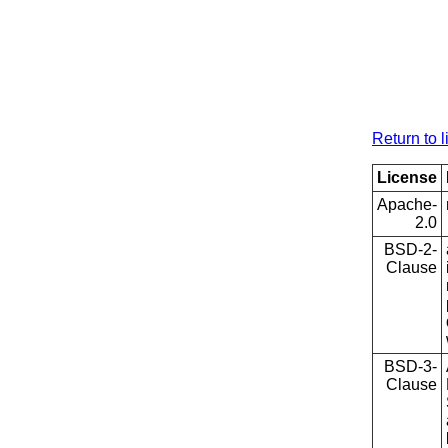
Return to l
License
Apache-
2.0
BSD-2-
Clause
BSD-3-
Clause