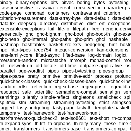
binary
binary-orphans
bits
bitvec
boring
bytes
bytestring
case-insensitive
cassava
cereal
cereal-vector
character-ps
code-page
comonad
containers
contravariant
criterion
criterion-measurement
data-array-byte
data-default
data-defa
data-fix
deepseq
directory
distributive
dlist
erf
exceptions
extensible-exceptions
fail
file-io
filepath
free
generic-deriv
generically
ghc
ghc-bignum
ghc-boot
ghc-boot-th
ghc-exac
ghc-heap
ghc-internal
ghc-paths
ghc-prim
ghci
hashable
hashmap
hashtables
haskell-src-exts
hedgehog
hint
host
hpc
http-types
ieee754
integer-conversion
kan-extensions
lens-family-core
lifted-async
lifted-base
log-domain
logict
mersenne-random
microstache
mmorph
monad-control
mon
mtl
network-uri
old-locale
old-time
optparse-applicative
os
parallel
pgp-wordlist
pipes
pipes-bytestring
pipes-group
pipes-parse
pretty
primitive
primitive-addr
process
profunc
quickcheck-classes
quickcheck-classes-base
quickcheck-ins
random
rdtsc
reflection
regex-base
regex-posix
regex-tdfa
resourcet
safe
scientific
semaphore-compat
semialign
sem
semirings
silently
simple-reflect
singletons
smallcheck
spl
splitmix
stm
streaming
streaming-bytestring
strict
stringse
tagged
tasty-hedgehog
tasty-papi
tasty-th
template-haskell
temporary
test-framework
test-framework-hunit
test-framework-quickcheck2
text-iso8601
text-short
th-compa
th-expand-syns
th-lift
th-orphans
th-reify-many
these
time-
timeit
transformers
transformers-base
transformers-compat