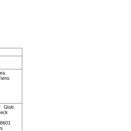
bra
lens
f
Glob
eck
o8601
rs