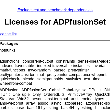
Exclude test and benchmark dependencies
Licenses for ADPfusionSet
icense list
Packages
nothunks
adjunctions
concurrent-output
constraints
dense-linear-alge
indexed-traversable
indexed-traversable-instances
invariant
math-functions
mwc-random
parsec
prettyprinter
prettyprinter-ansi-terminal
prettyprinter-compat-ansi-wl-pprint
quickcheck-unicode
semigroupoids
statistics
text
time
wherefrom-compat
ADPfusion
ADPfusionSet
Cabal
Cabal-syntax
DPutils
Dif
HUnit
OneTuple
Only
OrderedBits
PrimitiveArray
QuickCh
StateVar
Win32
aeson
ansi-terminal
ansi-terminal-types
ansi-wl-pprint
array
assoc
async
attoparsec
attoparsec-is
barbies
base
base16-bytestring
base64-bytestring
bifuncto