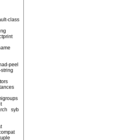
ult-class
ing
tprint
name
ad-peel
-string
tors
tances
igroups
it
arch
syb
t
compat
tuple