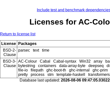
Include test and benchmark dependencie
Licenses for AC-Colo
Return to license list
License
Packages
BSD-2-
parsec
text
time
Clause
BSD-3-
AC-Colour
Cabal
Cabal-syntax
Win32
array
ba
Clause
bytestring
containers
data-array-byte
deepseq
di
file-io
filepath
ghc-boot-th
ghc-internal
ghc-prim
pretty
process
stm
template-haskell
transformers
Database last updated:
2026-08-06 09:47:05.0302