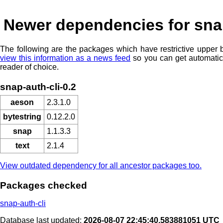
Newer dependencies for snap
The following are the packages which have restrictive upper
view this information as a news feed
so you can get automatic
reader of choice.
snap-auth-cli-0.2
aeson
2.3.1.0
bytestring
0.12.2.0
snap
1.1.3.3
text
2.1.4
View outdated dependency for all ancestor packages too.
Packages checked
snap-auth-cli
Database last updated:
2026-08-07 22:45:40.583881051 UTC