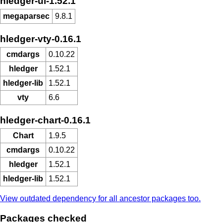
hledger-ui-1.52.1
megaparsec
9.8.1
hledger-vty-0.16.1
cmdargs
0.10.22
hledger
1.52.1
hledger-lib
1.52.1
vty
6.6
hledger-chart-0.16.1
Chart
1.9.5
cmdargs
0.10.22
hledger
1.52.1
hledger-lib
1.52.1
View outdated dependency for all ancestor packages too.
Packages checked