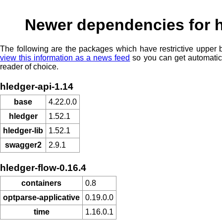
Newer dependencies for 
The following are the packages which have restrictive upper
view this information as a news feed
so you can get automatic
reader of choice.
hledger-api-1.14
base
4.22.0.0
hledger
1.52.1
hledger-lib
1.52.1
swagger2
2.9.1
hledger-flow-0.16.4
containers
0.8
optparse-applicative
0.19.0.0
time
1.16.0.1