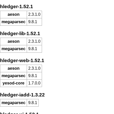
hledger-1.52.1
aeson
2.3.1.0
megaparsec
9.8.1
hledger-lib-1.52.1
aeson
2.3.1.0
megaparsec
9.8.1
hledger-web-1.52.1
aeson
2.3.1.0
megaparsec
9.8.1
yesod-core
1.7.0.0
hledger-iadd-1.3.22
megaparsec
9.8.1