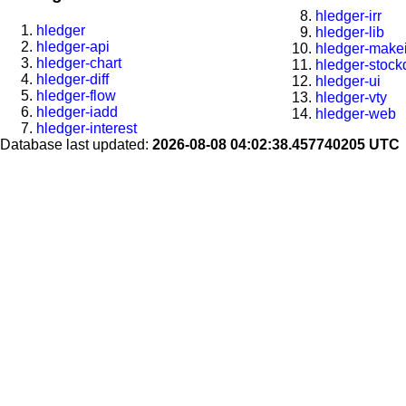
hledger-irr
hledger
hledger-lib
hledger-api
hledger-makei
hledger-chart
hledger-stock
hledger-diff
hledger-ui
hledger-flow
hledger-vty
hledger-iadd
hledger-web
hledger-interest
Database last updated:
2026-08-08 04:02:38.457740205 UTC