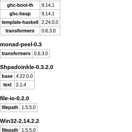
ghc-boot-th
9.14.1
ghc-heap
9.14.1
template-haskell
2.24.0.0
transformers
0.6.3.0
monad-peel-0.3
transformers
0.6.3.0
Shpadoinkle-0.3.2.0
base
4.22.0.0
text
2.1.4
file-io-0.2.0
filepath
1.5.5.0
Win32-2.14.2.2
filepath
1.5.5.0