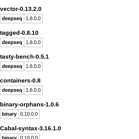
vector-0.13.2.0
deepseq
1.6.0.0
tagged-0.8.10
deepseq
1.6.0.0
tasty-bench-0.5.1
deepseq
1.6.0.0
containers-0.8
deepseq
1.6.0.0
binary-orphans-1.0.6
binary
0.10.0.0
Cabal-syntax-3.16.1.0
binary
0.10.0.0