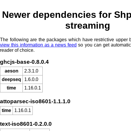
Newer dependencies for Shp
streaming
The following are the packages which have restrictive upper
view this information as a news feed
so you can get automatic
reader of choice.
ghcjs-base-0.8.0.4
aeson
2.3.1.0
deepseq
1.6.0.0
time
1.16.0.1
attoparsec-iso8601-1.1.1.0
time
1.16.0.1
text-iso8601-0.2.0.0