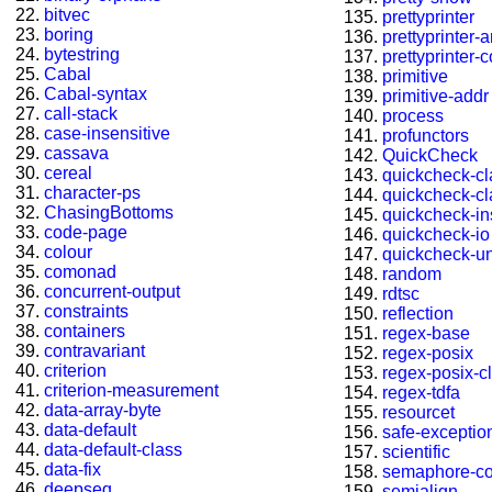
bitvec
prettyprinter
boring
prettyprinter-
bytestring
prettyprinter-
Cabal
primitive
Cabal-syntax
primitive-addr
call-stack
process
case-insensitive
profunctors
cassava
QuickCheck
cereal
quickcheck-c
character-ps
quickcheck-c
ChasingBottoms
quickcheck-in
code-page
quickcheck-io
colour
quickcheck-u
comonad
random
concurrent-output
rdtsc
constraints
reflection
containers
regex-base
contravariant
regex-posix
criterion
regex-posix-cl
criterion-measurement
regex-tdfa
data-array-byte
resourcet
data-default
safe-exceptio
data-default-class
scientific
data-fix
semaphore-c
deepseq
semialign