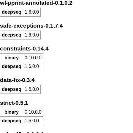
wl-pprint-annotated-0.1.0.2
deepseq
1.6.0.0
safe-exceptions-0.1.7.4
deepseq
1.6.0.0
constraints-0.14.4
binary
0.10.0.0
deepseq
1.6.0.0
data-fix-0.3.4
deepseq
1.6.0.0
strict-0.5.1
binary
0.10.0.0
deepseq
1.6.0.0