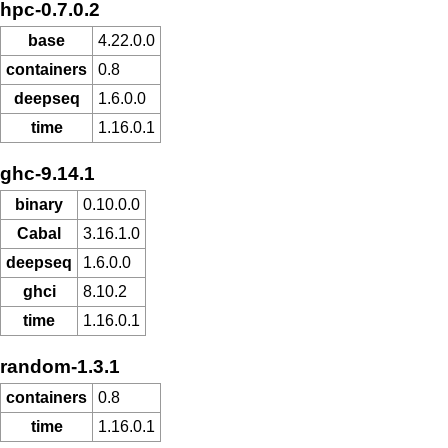
hpc-0.7.0.2
base
4.22.0.0
containers
0.8
deepseq
1.6.0.0
time
1.16.0.1
ghc-9.14.1
binary
0.10.0.0
Cabal
3.16.1.0
deepseq
1.6.0.0
ghci
8.10.2
time
1.16.0.1
random-1.3.1
containers
0.8
time
1.16.0.1