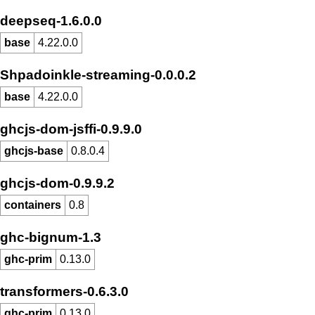
deepseq-1.6.0.0
base
4.22.0.0
Shpadoinkle-streaming-0.0.0.2
base
4.22.0.0
ghcjs-dom-jsffi-0.9.9.0
ghcjs-base
0.8.0.4
ghcjs-dom-0.9.9.2
containers
0.8
ghc-bignum-1.3
ghc-prim
0.13.0
transformers-0.6.3.0
ghc-prim
0.13.0