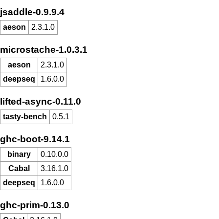
jsaddle-0.9.9.4
aeson
2.3.1.0
microstache-1.0.3.1
aeson
2.3.1.0
deepseq
1.6.0.0
lifted-async-0.11.0
tasty-bench
0.5.1
ghc-boot-9.14.1
binary
0.10.0.0
Cabal
3.16.1.0
deepseq
1.6.0.0
ghc-prim-0.13.0