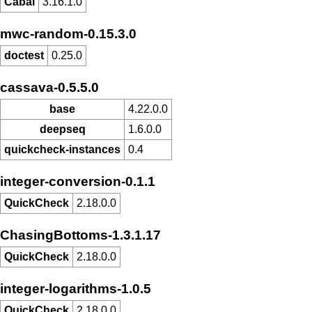
Cabal
3.16.1.0
mwc-random-0.15.3.0
doctest
0.25.0
cassava-0.5.5.0
base
4.22.0.0
deepseq
1.6.0.0
quickcheck-instances
0.4
integer-conversion-0.1.1
QuickCheck
2.18.0.0
ChasingBottoms-1.3.1.17
QuickCheck
2.18.0.0
integer-logarithms-1.0.5
QuickCheck
2.18.0.0