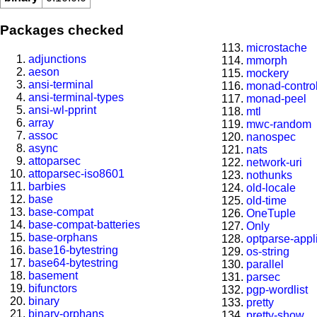
Packages checked
microstache
adjunctions
mmorph
aeson
mockery
ansi-terminal
monad-contro
ansi-terminal-types
monad-peel
ansi-wl-pprint
mtl
array
mwc-random
assoc
nanospec
async
nats
attoparsec
network-uri
attoparsec-iso8601
nothunks
barbies
old-locale
base
old-time
base-compat
OneTuple
base-compat-batteries
Only
base-orphans
optparse-appl
base16-bytestring
os-string
base64-bytestring
parallel
basement
parsec
bifunctors
pgp-wordlist
binary
pretty
binary-orphans
pretty-show