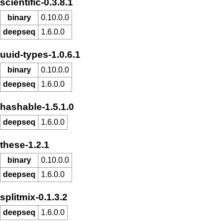
scientific-0.3.8.1
binary
0.10.0.0
deepseq
1.6.0.0
uuid-types-1.0.6.1
binary
0.10.0.0
deepseq
1.6.0.0
hashable-1.5.1.0
deepseq
1.6.0.0
these-1.2.1
binary
0.10.0.0
deepseq
1.6.0.0
splitmix-0.1.3.2
deepseq
1.6.0.0