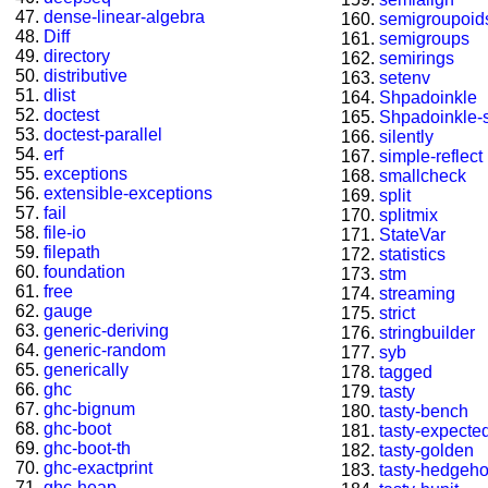
dense-linear-algebra
semigroupoid
Diff
semigroups
directory
semirings
distributive
setenv
dlist
Shpadoinkle
doctest
Shpadoinkle-
doctest-parallel
silently
erf
simple-reflect
exceptions
smallcheck
extensible-exceptions
split
fail
splitmix
file-io
StateVar
filepath
statistics
foundation
stm
free
streaming
gauge
strict
generic-deriving
stringbuilder
generic-random
syb
generically
tagged
ghc
tasty
ghc-bignum
tasty-bench
ghc-boot
tasty-expected
ghc-boot-th
tasty-golden
ghc-exactprint
tasty-hedgeh
ghc-heap