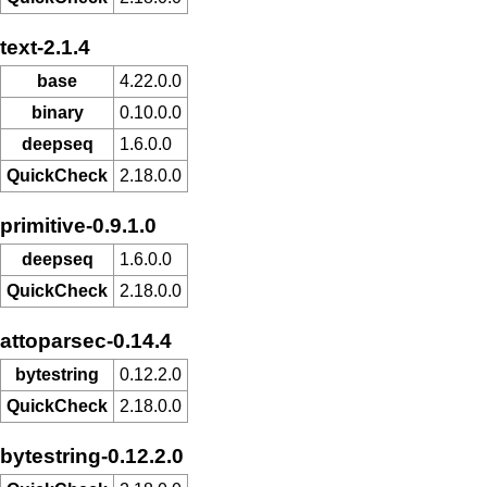
text-2.1.4
base
4.22.0.0
binary
0.10.0.0
deepseq
1.6.0.0
QuickCheck
2.18.0.0
primitive-0.9.1.0
deepseq
1.6.0.0
QuickCheck
2.18.0.0
attoparsec-0.14.4
bytestring
0.12.2.0
QuickCheck
2.18.0.0
bytestring-0.12.2.0