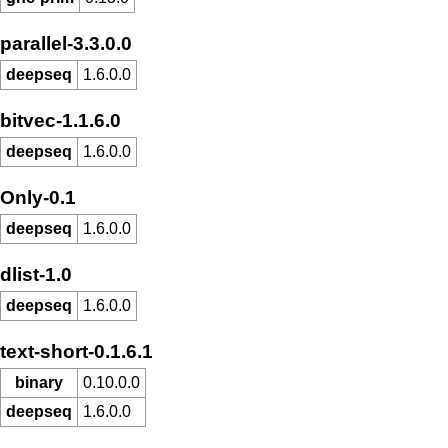
parallel-3.3.0.0
deepseq
1.6.0.0
bitvec-1.1.6.0
deepseq
1.6.0.0
Only-0.1
deepseq
1.6.0.0
dlist-1.0
deepseq
1.6.0.0
text-short-0.1.6.1
binary
0.10.0.0
deepseq
1.6.0.0