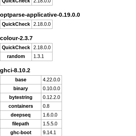
QuickCheck
2.18.0.0
optparse-applicative-0.19.0.0
QuickCheck
2.18.0.0
colour-2.3.7
QuickCheck
2.18.0.0
random
1.3.1
ghci-8.10.2
base
4.22.0.0
binary
0.10.0.0
bytestring
0.12.2.0
containers
0.8
deepseq
1.6.0.0
filepath
1.5.5.0
ghc-boot
9.14.1