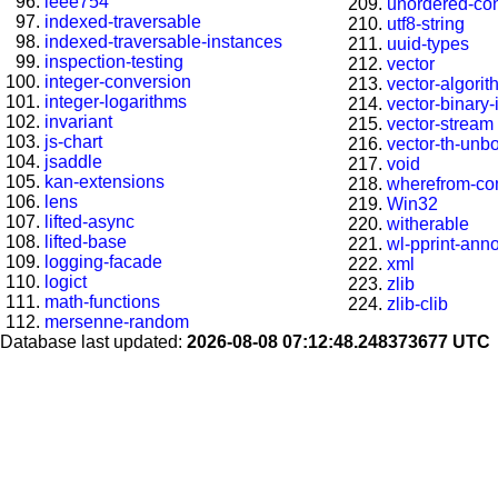
ieee754
unordered-con
indexed-traversable
utf8-string
indexed-traversable-instances
uuid-types
inspection-testing
vector
integer-conversion
vector-algori
integer-logarithms
vector-binary
invariant
vector-stream
js-chart
vector-th-unb
jsaddle
void
kan-extensions
wherefrom-co
lens
Win32
lifted-async
witherable
lifted-base
wl-pprint-ann
logging-facade
xml
logict
zlib
math-functions
zlib-clib
mersenne-random
Database last updated:
2026-08-08 07:12:48.248373677 UTC