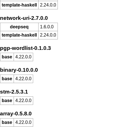
template-haskell
2.24.0.0
network-uri-2.7.0.0
deepseq
1.6.0.0
template-haskell
2.24.0.0
pgp-wordlist-0.1.0.3
base
4.22.0.0
binary-0.10.0.0
base
4.22.0.0
stm-2.5.3.1
base
4.22.0.0
array-0.5.8.0
base
4.22.0.0