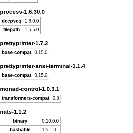
process-1.6.30.0
deepseq
1.6.0.0
filepath
1.5.5.0
prettyprinter-1.7.2
base-compat
0.15.0
prettyprinter-ansi-terminal-1.1.4
base-compat
0.15.0
monad-control-1.0.3.1
transformers-compat
0.8
nats-1.1.2
binary
0.10.0.0
hashable
1.5.1.0