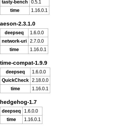
tasty-bench
0.5.1
time
1.16.0.1
aeson-2.3.1.0
deepseq
1.6.0.0
network-uri
2.7.0.0
time
1.16.0.1
time-compat-1.9.9
deepseq
1.6.0.0
QuickCheck
2.18.0.0
time
1.16.0.1
hedgehog-1.7
deepseq
1.6.0.0
time
1.16.0.1