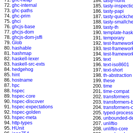
tasty-hunit
ghc-internal
tasty-inspecti
ghc-paths
tasty-papi
ghc-prim
tasty-quickch
ghci
tasty-smallch
ghcjs-base
tasty-th
ghcjs-dom
template-hask
ghcjs-dom-jsffi
temporary
Glob
test-framewor
hashable
test-framewor
hashmap
test-framewor
haskell-lexer
text
haskell-src-exts
text-iso8601
hedgehog
text-short
hint
th-abstraction
hostname
these
hpc
time
hspec
time-compat
hspec-core
transformers
hspec-discover
transformers-
hspec-expectations
transformers-
hspec-golden
typed-process
hspec-meta
unbounded-de
http-types
unliftio
HUnit
unliftio-core