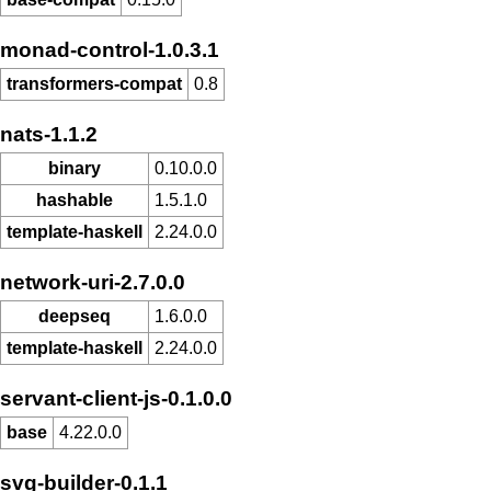
monad-control-1.0.3.1
transformers-compat
0.8
nats-1.1.2
binary
0.10.0.0
hashable
1.5.1.0
template-haskell
2.24.0.0
network-uri-2.7.0.0
deepseq
1.6.0.0
template-haskell
2.24.0.0
servant-client-js-0.1.0.0
base
4.22.0.0
svg-builder-0.1.1