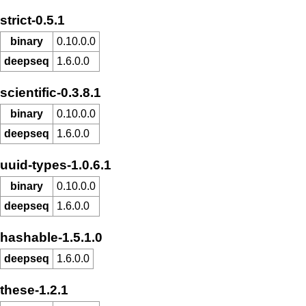
strict-0.5.1
binary
0.10.0.0
deepseq
1.6.0.0
scientific-0.3.8.1
binary
0.10.0.0
deepseq
1.6.0.0
uuid-types-1.0.6.1
binary
0.10.0.0
deepseq
1.6.0.0
hashable-1.5.1.0
deepseq
1.6.0.0
these-1.2.1