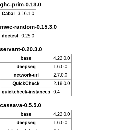
ghc-prim-0.13.0
Cabal
3.16.1.0
mwc-random-0.15.3.0
doctest
0.25.0
servant-0.20.3.0
base
4.22.0.0
deepseq
1.6.0.0
network-uri
2.7.0.0
QuickCheck
2.18.0.0
quickcheck-instances
0.4
cassava-0.5.5.0
base
4.22.0.0
deepseq
1.6.0.0