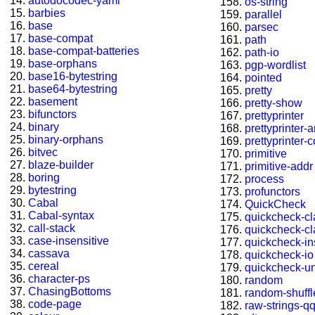
autodocodec-yaml
os-string
barbies
parallel
base
parsec
base-compat
path
base-compat-batteries
path-io
base-orphans
pgp-wordlist
base16-bytestring
pointed
base64-bytestring
pretty
basement
pretty-show
bifunctors
prettyprinter
binary
prettyprinter-
binary-orphans
prettyprinter-
bitvec
primitive
blaze-builder
primitive-addr
boring
process
bytestring
profunctors
Cabal
QuickCheck
Cabal-syntax
quickcheck-c
call-stack
quickcheck-c
case-insensitive
quickcheck-in
cassava
quickcheck-io
cereal
quickcheck-u
character-ps
random
ChasingBottoms
random-shuffl
code-page
raw-strings-q