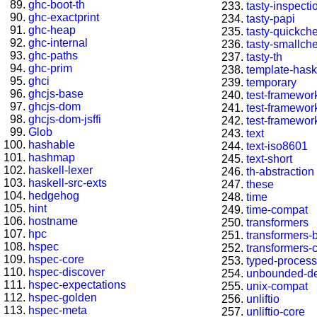
ghc-boot-th
tasty-inspecti
ghc-exactprint
tasty-papi
ghc-heap
tasty-quickch
ghc-internal
tasty-smallch
ghc-paths
tasty-th
ghc-prim
template-hask
ghci
temporary
ghcjs-base
test-framewor
ghcjs-dom
test-framewor
ghcjs-dom-jsffi
test-framewor
Glob
text
hashable
text-iso8601
hashmap
text-short
haskell-lexer
th-abstraction
haskell-src-exts
these
hedgehog
time
hint
time-compat
hostname
transformers
hpc
transformers-
hspec
transformers-
hspec-core
typed-process
hspec-discover
unbounded-de
hspec-expectations
unix-compat
hspec-golden
unliftio
hspec-meta
unliftio-core