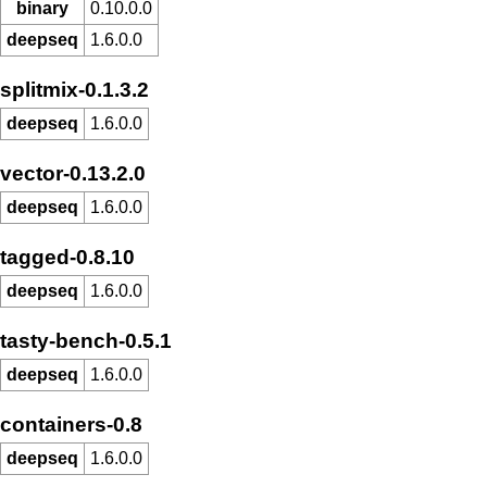
binary
0.10.0.0
deepseq
1.6.0.0
splitmix-0.1.3.2
deepseq
1.6.0.0
vector-0.13.2.0
deepseq
1.6.0.0
tagged-0.8.10
deepseq
1.6.0.0
tasty-bench-0.5.1
deepseq
1.6.0.0
containers-0.8
deepseq
1.6.0.0