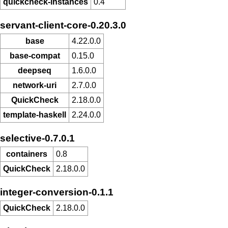
quickcheck-instances
0.4
servant-client-core-0.20.3.0
base
4.22.0.0
base-compat
0.15.0
deepseq
1.6.0.0
network-uri
2.7.0.0
QuickCheck
2.18.0.0
template-haskell
2.24.0.0
selective-0.7.0.1
containers
0.8
QuickCheck
2.18.0.0
integer-conversion-0.1.1
QuickCheck
2.18.0.0