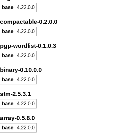
base
4.22.0.0
compactable-0.2.0.0
base
4.22.0.0
pgp-wordlist-0.1.0.3
base
4.22.0.0
binary-0.10.0.0
base
4.22.0.0
stm-2.5.3.1
base
4.22.0.0
array-0.5.8.0
base
4.22.0.0