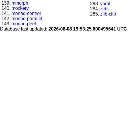
mmorph
yaml
mockery
zlib
monad-control
zlib-clib
monad-parallel
monad-peel
Database last updated:
2026-08-08 19:53:25.600495641 UTC