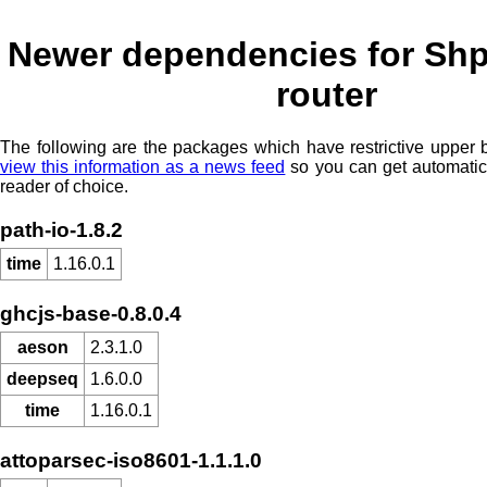
Newer dependencies for Shp
router
The following are the packages which have restrictive upper
view this information as a news feed
so you can get automatic
reader of choice.
path-io-1.8.2
time
1.16.0.1
ghcjs-base-0.8.0.4
aeson
2.3.1.0
deepseq
1.6.0.0
time
1.16.0.1
attoparsec-iso8601-1.1.1.0