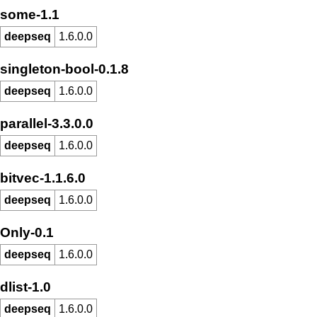
some-1.1
deepseq
1.6.0.0
singleton-bool-0.1.8
deepseq
1.6.0.0
parallel-3.3.0.0
deepseq
1.6.0.0
bitvec-1.1.6.0
deepseq
1.6.0.0
Only-0.1
deepseq
1.6.0.0
dlist-1.0
deepseq
1.6.0.0