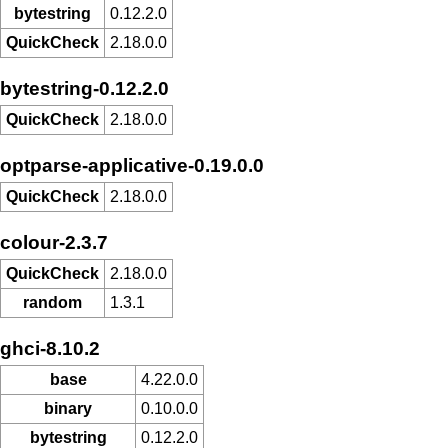
bytestring
0.12.2.0
QuickCheck
2.18.0.0
bytestring-0.12.2.0
QuickCheck
2.18.0.0
optparse-applicative-0.19.0.0
QuickCheck
2.18.0.0
colour-2.3.7
QuickCheck
2.18.0.0
random
1.3.1
ghci-8.10.2
base
4.22.0.0
binary
0.10.0.0
bytestring
0.12.2.0