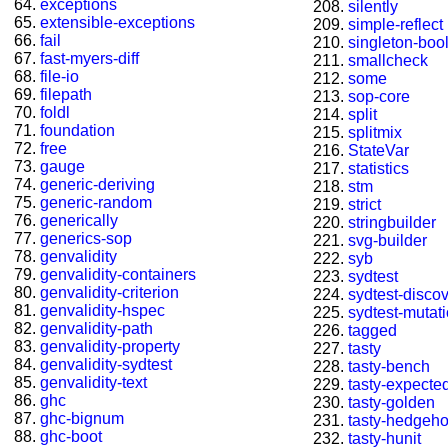
exceptions
silently
extensible-exceptions
simple-reflect
fail
singleton-boo
fast-myers-diff
smallcheck
file-io
some
filepath
sop-core
foldl
split
foundation
splitmix
free
StateVar
gauge
statistics
generic-deriving
stm
generic-random
strict
generically
stringbuilder
generics-sop
svg-builder
genvalidity
syb
genvalidity-containers
sydtest
genvalidity-criterion
sydtest-disco
genvalidity-hspec
sydtest-mutat
genvalidity-path
tagged
genvalidity-property
tasty
genvalidity-sydtest
tasty-bench
genvalidity-text
tasty-expected
ghc
tasty-golden
ghc-bignum
tasty-hedgeh
ghc-boot
tasty-hunit