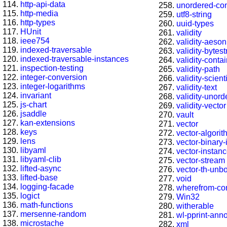
http-api-data
unordered-con
http-media
utf8-string
http-types
uuid-types
HUnit
validity
ieee754
validity-aeson
indexed-traversable
validity-bytest
indexed-traversable-instances
validity-conta
inspection-testing
validity-path
integer-conversion
validity-scienti
integer-logarithms
validity-text
invariant
validity-unord
js-chart
validity-vector
jsaddle
vault
kan-extensions
vector
keys
vector-algori
lens
vector-binary
libyaml
vector-instan
libyaml-clib
vector-stream
lifted-async
vector-th-unb
lifted-base
void
logging-facade
wherefrom-co
logict
Win32
math-functions
witherable
mersenne-random
wl-pprint-ann
microstache
xml