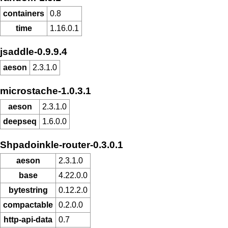
containers
0.8
time
1.16.0.1
jsaddle-0.9.9.4
aeson
2.3.1.0
microstache-1.0.3.1
aeson
2.3.1.0
deepseq
1.6.0.0
Shpadoinkle-router-0.3.0.1
aeson
2.3.1.0
base
4.22.0.0
bytestring
0.12.2.0
compactable
0.2.0.0
http-api-data
0.7