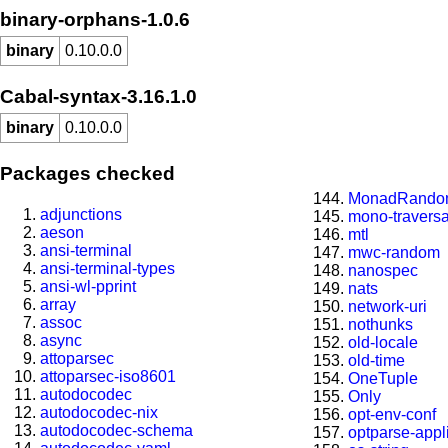
binary-orphans-1.0.6
binary
0.10.0.0
Cabal-syntax-3.16.1.0
binary
0.10.0.0
Packages checked
MonadRando
adjunctions
mono-travers
aeson
mtl
ansi-terminal
mwc-random
ansi-terminal-types
nanospec
ansi-wl-pprint
nats
array
network-uri
assoc
nothunks
async
old-locale
attoparsec
old-time
attoparsec-iso8601
OneTuple
autodocodec
Only
autodocodec-nix
opt-env-conf
autodocodec-schema
optparse-appl