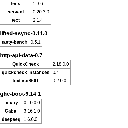
lens
5.3.6
servant
0.20.3.0
text
2.1.4
lifted-async-0.11.0
tasty-bench
0.5.1
http-api-data-0.7
QuickCheck
2.18.0.0
quickcheck-instances
0.4
text-iso8601
0.2.0.0
ghc-boot-9.14.1
binary
0.10.0.0
Cabal
3.16.1.0
deepseq
1.6.0.0