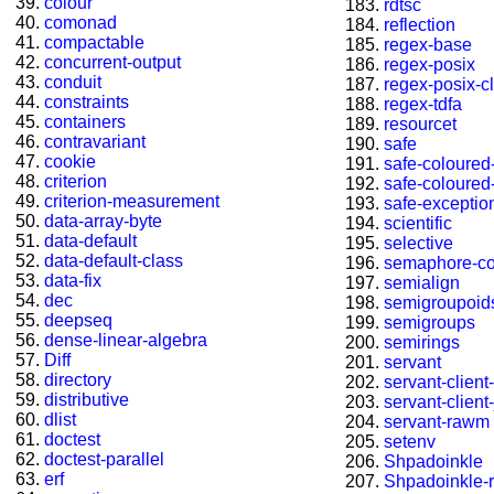
colour
rdtsc
comonad
reflection
compactable
regex-base
concurrent-output
regex-posix
conduit
regex-posix-cl
constraints
regex-tdfa
containers
resourcet
contravariant
safe
cookie
safe-coloured-
criterion
safe-coloured-
criterion-measurement
safe-exceptio
data-array-byte
scientific
data-default
selective
data-default-class
semaphore-c
data-fix
semialign
dec
semigroupoid
deepseq
semigroups
dense-linear-algebra
semirings
Diff
servant
directory
servant-client
distributive
servant-client-
dlist
servant-rawm
doctest
setenv
doctest-parallel
Shpadoinkle
erf
Shpadoinkle-r