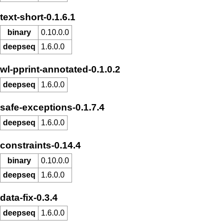
text-short-0.1.6.1
binary
0.10.0.0
deepseq
1.6.0.0
wl-pprint-annotated-0.1.0.2
deepseq
1.6.0.0
safe-exceptions-0.1.7.4
deepseq
1.6.0.0
constraints-0.14.4
binary
0.10.0.0
deepseq
1.6.0.0
data-fix-0.3.4
deepseq
1.6.0.0