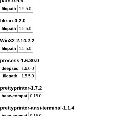
path-0.9.6
filepath
1.5.5.0
file-io-0.2.0
filepath
1.5.5.0
Win32-2.14.2.2
filepath
1.5.5.0
process-1.6.30.0
deepseq
1.6.0.0
filepath
1.5.5.0
prettyprinter-1.7.2
base-compat
0.15.0
prettyprinter-ansi-terminal-1.1.4
base-compat
0.15.0