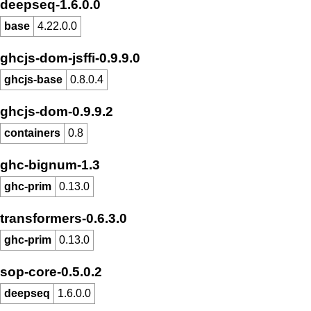
deepseq-1.6.0.0
base
4.22.0.0
ghcjs-dom-jsffi-0.9.9.0
ghcjs-base
0.8.0.4
ghcjs-dom-0.9.9.2
containers
0.8
ghc-bignum-1.3
ghc-prim
0.13.0
transformers-0.6.3.0
ghc-prim
0.13.0
sop-core-0.5.0.2
deepseq
1.6.0.0