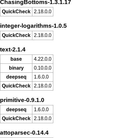
ChasingBottoms-1.3.1.17
QuickCheck
2.18.0.0
integer-logarithms-1.0.5
QuickCheck
2.18.0.0
text-2.1.4
base
4.22.0.0
binary
0.10.0.0
deepseq
1.6.0.0
QuickCheck
2.18.0.0
primitive-0.9.1.0
deepseq
1.6.0.0
QuickCheck
2.18.0.0
attoparsec-0.14.4