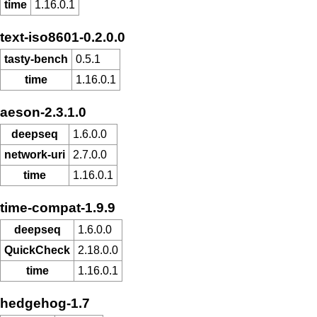
time
1.16.0.1
text-iso8601-0.2.0.0
tasty-bench
0.5.1
time
1.16.0.1
aeson-2.3.1.0
deepseq
1.6.0.0
network-uri
2.7.0.0
time
1.16.0.1
time-compat-1.9.9
deepseq
1.6.0.0
QuickCheck
2.18.0.0
time
1.16.0.1
hedgehog-1.7