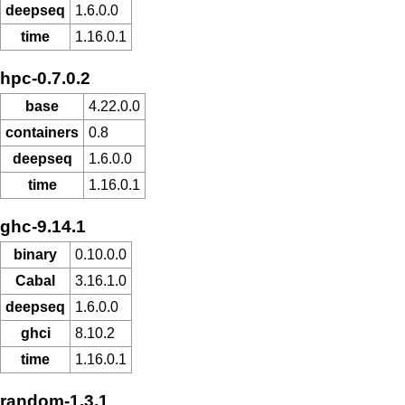
deepseq
1.6.0.0
time
1.16.0.1
hpc-0.7.0.2
base
4.22.0.0
containers
0.8
deepseq
1.6.0.0
time
1.16.0.1
ghc-9.14.1
binary
0.10.0.0
Cabal
3.16.1.0
deepseq
1.6.0.0
ghci
8.10.2
time
1.16.0.1
random-1.3.1