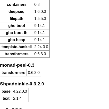
containers
0.8
deepseq
1.6.0.0
filepath
1.5.5.0
ghc-boot
9.14.1
ghc-boot-th
9.14.1
ghc-heap
9.14.1
template-haskell
2.24.0.0
transformers
0.6.3.0
monad-peel-0.3
transformers
0.6.3.0
Shpadoinkle-0.3.2.0
base
4.22.0.0
text
2.1.4