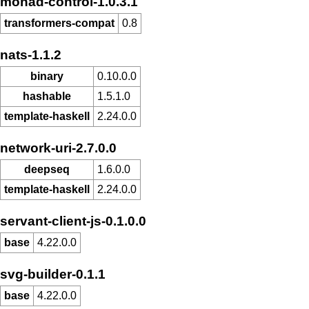
monad-control-1.0.3.1
transformers-compat
0.8
nats-1.1.2
binary
0.10.0.0
hashable
1.5.1.0
template-haskell
2.24.0.0
network-uri-2.7.0.0
deepseq
1.6.0.0
template-haskell
2.24.0.0
servant-client-js-0.1.0.0
base
4.22.0.0
svg-builder-0.1.1
base
4.22.0.0