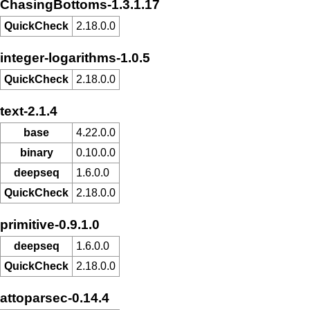
ChasingBottoms-1.3.1.17
QuickCheck
2.18.0.0
integer-logarithms-1.0.5
QuickCheck
2.18.0.0
text-2.1.4
base
4.22.0.0
binary
0.10.0.0
deepseq
1.6.0.0
QuickCheck
2.18.0.0
primitive-0.9.1.0
deepseq
1.6.0.0
QuickCheck
2.18.0.0
attoparsec-0.14.4