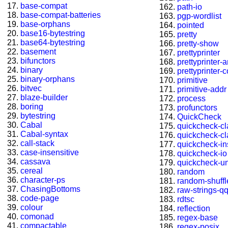
base-compat
path-io
base-compat-batteries
pgp-wordlist
base-orphans
pointed
base16-bytestring
pretty
base64-bytestring
pretty-show
basement
prettyprinter
bifunctors
prettyprinter-
binary
prettyprinter-
binary-orphans
primitive
bitvec
primitive-addr
blaze-builder
process
boring
profunctors
bytestring
QuickCheck
Cabal
quickcheck-c
Cabal-syntax
quickcheck-c
call-stack
quickcheck-in
case-insensitive
quickcheck-io
cassava
quickcheck-u
cereal
random
character-ps
random-shuffl
ChasingBottoms
raw-strings-q
code-page
rdtsc
colour
reflection
comonad
regex-base
compactable
regex-posix