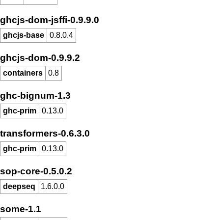
ghcjs-dom-jsffi-0.9.9.0
ghcjs-base
0.8.0.4
ghcjs-dom-0.9.9.2
containers
0.8
ghc-bignum-1.3
ghc-prim
0.13.0
transformers-0.6.3.0
ghc-prim
0.13.0
sop-core-0.5.0.2
deepseq
1.6.0.0
some-1.1