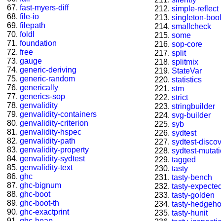
fast-myers-diff
simple-reflect
file-io
singleton-boo
filepath
smallcheck
foldl
some
foundation
sop-core
free
split
gauge
splitmix
generic-deriving
StateVar
generic-random
statistics
generically
stm
generics-sop
strict
genvalidity
stringbuilder
genvalidity-containers
svg-builder
genvalidity-criterion
syb
genvalidity-hspec
sydtest
genvalidity-path
sydtest-disco
genvalidity-property
sydtest-mutat
genvalidity-sydtest
tagged
genvalidity-text
tasty
ghc
tasty-bench
ghc-bignum
tasty-expected
ghc-boot
tasty-golden
ghc-boot-th
tasty-hedgeh
ghc-exactprint
tasty-hunit
ghc-heap