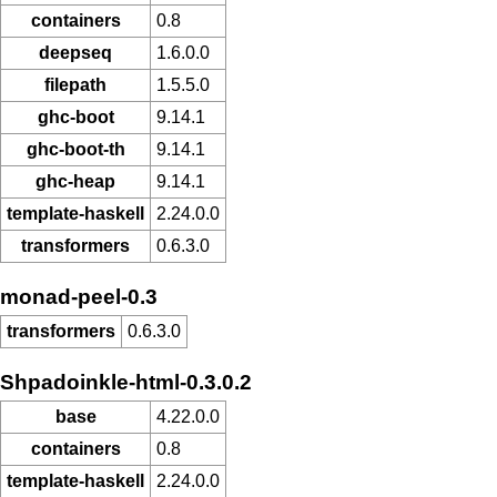
containers
0.8
deepseq
1.6.0.0
filepath
1.5.5.0
ghc-boot
9.14.1
ghc-boot-th
9.14.1
ghc-heap
9.14.1
template-haskell
2.24.0.0
transformers
0.6.3.0
monad-peel-0.3
transformers
0.6.3.0
Shpadoinkle-html-0.3.0.2
base
4.22.0.0
containers
0.8
template-haskell
2.24.0.0