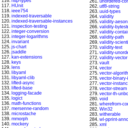
http-types
unordered-con
HUnit
utf8-string
ieee754
uuid-types
indexed-traversable
validity
indexed-traversable-instances
validity-aeson
inspection-testing
validity-bytest
integer-conversion
validity-conta
integer-logarithms
validity-path
invariant
validity-scienti
js-chart
validity-text
jsaddle
validity-unord
kan-extensions
validity-vector
keys
vault
lens
vector
libyaml
vector-algori
libyaml-clib
vector-binary
lifted-async
vector-instan
lifted-base
vector-stream
logging-facade
vector-th-unb
logict
void
math-functions
wherefrom-co
mersenne-random
Win32
microstache
witherable
mmorph
wl-pprint-ann
mockery
xml