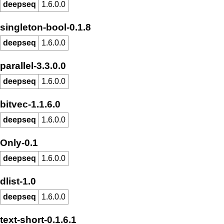
deepseq
1.6.0.0
singleton-bool-0.1.8
deepseq
1.6.0.0
parallel-3.3.0.0
deepseq
1.6.0.0
bitvec-1.1.6.0
deepseq
1.6.0.0
Only-0.1
deepseq
1.6.0.0
dlist-1.0
deepseq
1.6.0.0
text-short-0.1.6.1