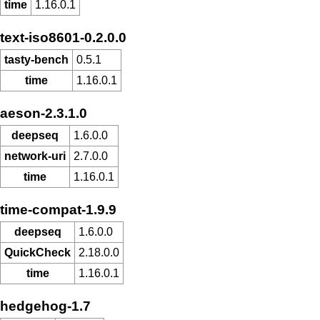
time
1.16.0.1
text-iso8601-0.2.0.0
tasty-bench
0.5.1
time
1.16.0.1
aeson-2.3.1.0
deepseq
1.6.0.0
network-uri
2.7.0.0
time
1.16.0.1
time-compat-1.9.9
deepseq
1.6.0.0
QuickCheck
2.18.0.0
time
1.16.0.1
hedgehog-1.7