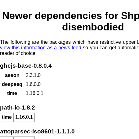
Newer dependencies for Shp
disembodied
The following are the packages which have restrictive upper
view this information as a news feed
so you can get automatic
reader of choice.
ghcjs-base-0.8.0.4
aeson
2.3.1.0
deepseq
1.6.0.0
time
1.16.0.1
path-io-1.8.2
time
1.16.0.1
attoparsec-iso8601-1.1.1.0