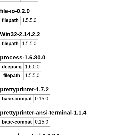
file-io-0.2.0
filepath
1.5.5.0
Win32-2.14.2.2
filepath
1.5.5.0
process-1.6.30.0
deepseq
1.6.0.0
filepath
1.5.5.0
prettyprinter-1.7.2
base-compat
0.15.0
prettyprinter-ansi-terminal-1.1.4
base-compat
0.15.0