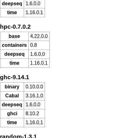
deepseq
1.6.0.0
time
1.16.0.1
hpc-0.7.0.2
base
4.22.0.0
containers
0.8
deepseq
1.6.0.0
time
1.16.0.1
ghc-9.14.1
binary
0.10.0.0
Cabal
3.16.1.0
deepseq
1.6.0.0
ghci
8.10.2
time
1.16.0.1
random-1.3.1