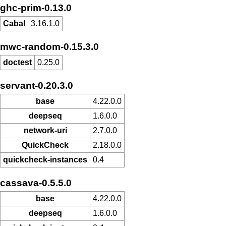
ghc-prim-0.13.0
Cabal
3.16.1.0
mwc-random-0.15.3.0
doctest
0.25.0
servant-0.20.3.0
base
4.22.0.0
deepseq
1.6.0.0
network-uri
2.7.0.0
QuickCheck
2.18.0.0
quickcheck-instances
0.4
cassava-0.5.5.0
base
4.22.0.0
deepseq
1.6.0.0