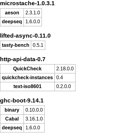
microstache-1.0.3.1
aeson
2.3.1.0
deepseq
1.6.0.0
lifted-async-0.11.0
tasty-bench
0.5.1
http-api-data-0.7
QuickCheck
2.18.0.0
quickcheck-instances
0.4
text-iso8601
0.2.0.0
ghc-boot-9.14.1
binary
0.10.0.0
Cabal
3.16.1.0
deepseq
1.6.0.0