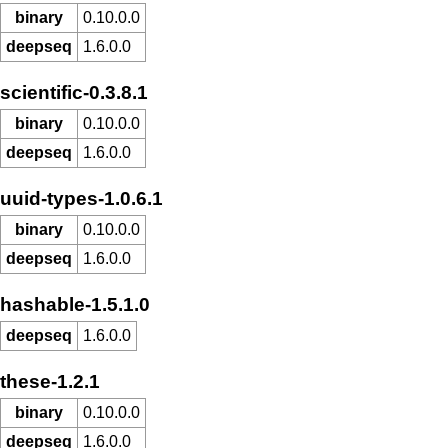
binary
0.10.0.0
deepseq
1.6.0.0
scientific-0.3.8.1
binary
0.10.0.0
deepseq
1.6.0.0
uuid-types-1.0.6.1
binary
0.10.0.0
deepseq
1.6.0.0
hashable-1.5.1.0
deepseq
1.6.0.0
these-1.2.1
binary
0.10.0.0
deepseq
1.6.0.0