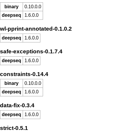
binary
0.10.0.0
deepseq
1.6.0.0
wl-pprint-annotated-0.1.0.2
deepseq
1.6.0.0
safe-exceptions-0.1.7.4
deepseq
1.6.0.0
constraints-0.14.4
binary
0.10.0.0
deepseq
1.6.0.0
data-fix-0.3.4
deepseq
1.6.0.0
strict-0.5.1