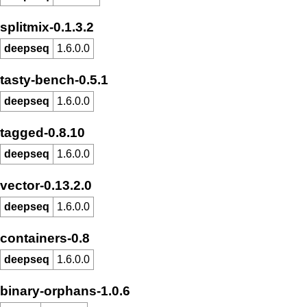
splitmix-0.1.3.2
deepseq
1.6.0.0
tasty-bench-0.5.1
deepseq
1.6.0.0
tagged-0.8.10
deepseq
1.6.0.0
vector-0.13.2.0
deepseq
1.6.0.0
containers-0.8
deepseq
1.6.0.0
binary-orphans-1.0.6