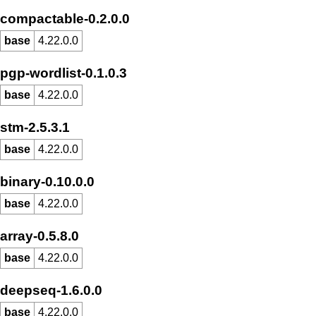
compactable-0.2.0.0
base
4.22.0.0
pgp-wordlist-0.1.0.3
base
4.22.0.0
stm-2.5.3.1
base
4.22.0.0
binary-0.10.0.0
base
4.22.0.0
array-0.5.8.0
base
4.22.0.0
deepseq-1.6.0.0
base
4.22.0.0