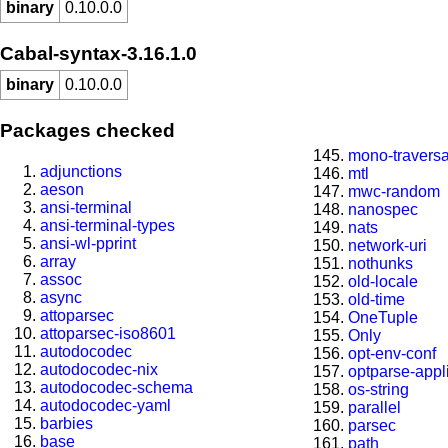
binary
0.10.0.0
Cabal-syntax-3.16.1.0
binary
0.10.0.0
Packages checked
mono-travers
adjunctions
mtl
aeson
mwc-random
ansi-terminal
nanospec
ansi-terminal-types
nats
ansi-wl-pprint
network-uri
array
nothunks
assoc
old-locale
async
old-time
attoparsec
OneTuple
attoparsec-iso8601
Only
autodocodec
opt-env-conf
autodocodec-nix
optparse-appl
autodocodec-schema
os-string
autodocodec-yaml
parallel
barbies
parsec
base
path