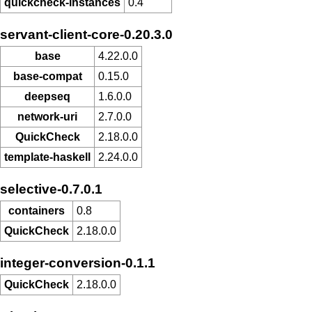
quickcheck-instances
0.4
servant-client-core-0.20.3.0
base
4.22.0.0
base-compat
0.15.0
deepseq
1.6.0.0
network-uri
2.7.0.0
QuickCheck
2.18.0.0
template-haskell
2.24.0.0
selective-0.7.0.1
containers
0.8
QuickCheck
2.18.0.0
integer-conversion-0.1.1
QuickCheck
2.18.0.0