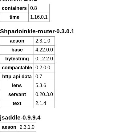
containers
0.8
time
1.16.0.1
Shpadoinkle-router-0.3.0.1
aeson
2.3.1.0
base
4.22.0.0
bytestring
0.12.2.0
compactable
0.2.0.0
http-api-data
0.7
lens
5.3.6
servant
0.20.3.0
text
2.1.4
jsaddle-0.9.9.4
aeson
2.3.1.0