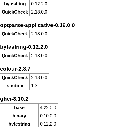
bytestring
0.12.2.0
QuickCheck
2.18.0.0
optparse-applicative-0.19.0.0
QuickCheck
2.18.0.0
bytestring-0.12.2.0
QuickCheck
2.18.0.0
colour-2.3.7
QuickCheck
2.18.0.0
random
1.3.1
ghci-8.10.2
base
4.22.0.0
binary
0.10.0.0
bytestring
0.12.2.0