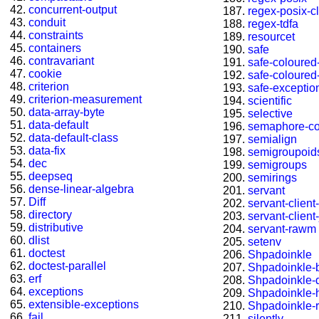
concurrent-output
regex-posix-cl
conduit
regex-tdfa
constraints
resourcet
containers
safe
contravariant
safe-coloured-
cookie
safe-coloured-
criterion
safe-exceptio
criterion-measurement
scientific
data-array-byte
selective
data-default
semaphore-c
data-default-class
semialign
data-fix
semigroupoid
dec
semigroups
deepseq
semirings
dense-linear-algebra
servant
Diff
servant-client
directory
servant-client-
distributive
servant-rawm
dlist
setenv
doctest
Shpadoinkle
doctest-parallel
Shpadoinkle-b
erf
Shpadoinkle-
exceptions
Shpadoinkle-
extensible-exceptions
Shpadoinkle-r
fail
silently