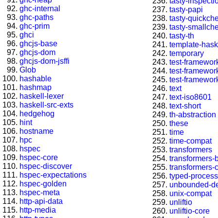
tasty-inspecti
ghc-internal
tasty-papi
ghc-paths
tasty-quickch
ghc-prim
tasty-smallch
ghci
tasty-th
ghcjs-base
template-hask
ghcjs-dom
temporary
ghcjs-dom-jsffi
test-framewor
Glob
test-framewor
hashable
test-framewor
hashmap
text
haskell-lexer
text-iso8601
haskell-src-exts
text-short
hedgehog
th-abstraction
hint
these
hostname
time
hpc
time-compat
hspec
transformers
hspec-core
transformers-
hspec-discover
transformers-
hspec-expectations
typed-process
hspec-golden
unbounded-de
hspec-meta
unix-compat
http-api-data
unliftio
http-media
unliftio-core