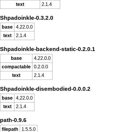
text
2.1.4
Shpadoinkle-0.3.2.0
base
4.22.0.0
text
2.1.4
Shpadoinkle-backend-static-0.2.0.1
base
4.22.0.0
compactable
0.2.0.0
text
2.1.4
Shpadoinkle-disembodied-0.0.0.2
base
4.22.0.0
text
2.1.4
path-0.9.6
filepath
1.5.5.0