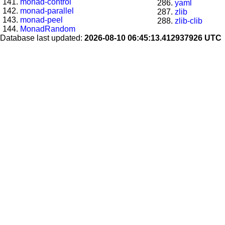
monad-control
yaml
monad-parallel
zlib
monad-peel
zlib-clib
MonadRandom
Database last updated:
2026-08-10 06:45:13.412937926 UTC