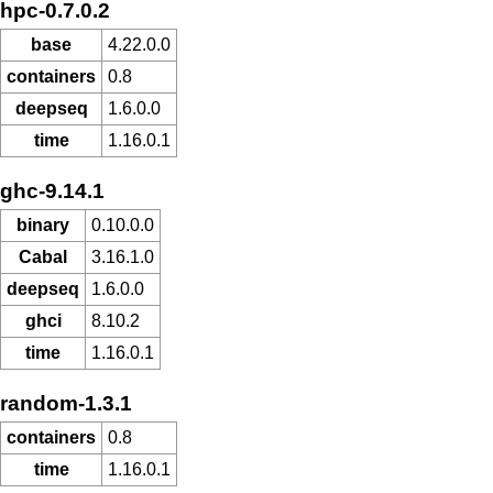
hpc-0.7.0.2
base
4.22.0.0
containers
0.8
deepseq
1.6.0.0
time
1.16.0.1
ghc-9.14.1
binary
0.10.0.0
Cabal
3.16.1.0
deepseq
1.6.0.0
ghci
8.10.2
time
1.16.0.1
random-1.3.1
containers
0.8
time
1.16.0.1