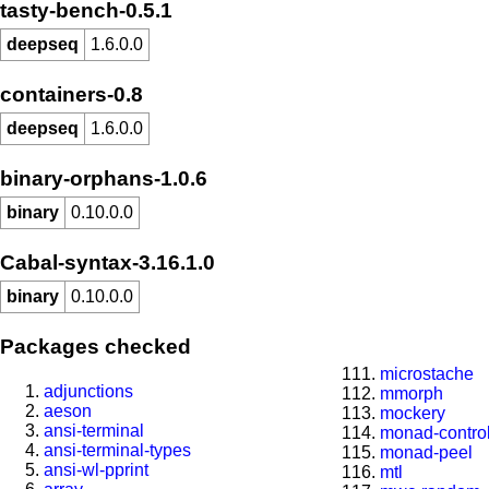
tasty-bench-0.5.1
deepseq
1.6.0.0
containers-0.8
deepseq
1.6.0.0
binary-orphans-1.0.6
binary
0.10.0.0
Cabal-syntax-3.16.1.0
binary
0.10.0.0
Packages checked
microstache
adjunctions
mmorph
aeson
mockery
ansi-terminal
monad-contro
ansi-terminal-types
monad-peel
ansi-wl-pprint
mtl