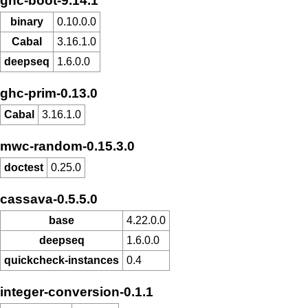
ghc-boot-9.14.1
binary
0.10.0.0
Cabal
3.16.1.0
deepseq
1.6.0.0
ghc-prim-0.13.0
Cabal
3.16.1.0
mwc-random-0.15.3.0
doctest
0.25.0
cassava-0.5.5.0
base
4.22.0.0
deepseq
1.6.0.0
quickcheck-instances
0.4
integer-conversion-0.1.1