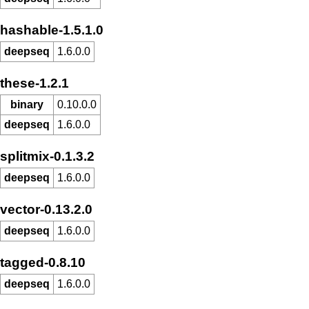
hashable-1.5.1.0
deepseq
1.6.0.0
these-1.2.1
binary
0.10.0.0
deepseq
1.6.0.0
splitmix-0.1.3.2
deepseq
1.6.0.0
vector-0.13.2.0
deepseq
1.6.0.0
tagged-0.8.10
deepseq
1.6.0.0