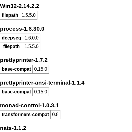
Win32-2.14.2.2
filepath
1.5.5.0
process-1.6.30.0
deepseq
1.6.0.0
filepath
1.5.5.0
prettyprinter-1.7.2
base-compat
0.15.0
prettyprinter-ansi-terminal-1.1.4
base-compat
0.15.0
monad-control-1.0.3.1
transformers-compat
0.8
nats-1.1.2