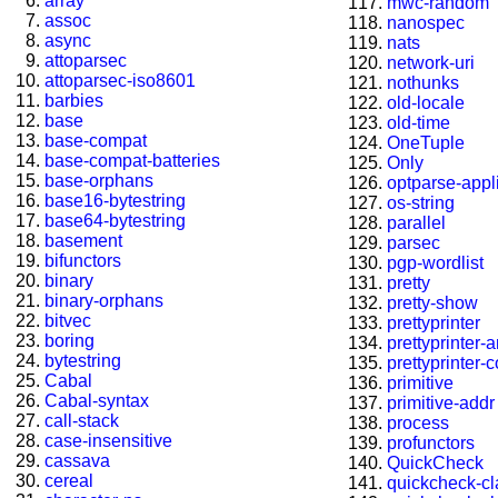
array
mwc-random
assoc
nanospec
async
nats
attoparsec
network-uri
attoparsec-iso8601
nothunks
barbies
old-locale
base
old-time
base-compat
OneTuple
base-compat-batteries
Only
base-orphans
optparse-appl
base16-bytestring
os-string
base64-bytestring
parallel
basement
parsec
bifunctors
pgp-wordlist
binary
pretty
binary-orphans
pretty-show
bitvec
prettyprinter
boring
prettyprinter-
bytestring
prettyprinter-
Cabal
primitive
Cabal-syntax
primitive-addr
call-stack
process
case-insensitive
profunctors
cassava
QuickCheck
cereal
quickcheck-c