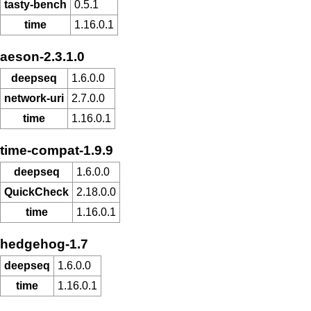
tasty-bench
0.5.1
time
1.16.0.1
aeson-2.3.1.0
deepseq
1.6.0.0
network-uri
2.7.0.0
time
1.16.0.1
time-compat-1.9.9
deepseq
1.6.0.0
QuickCheck
2.18.0.0
time
1.16.0.1
hedgehog-1.7
deepseq
1.6.0.0
time
1.16.0.1