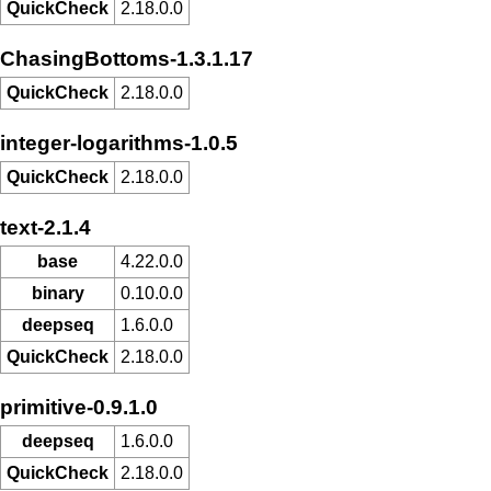
QuickCheck
2.18.0.0
ChasingBottoms-1.3.1.17
QuickCheck
2.18.0.0
integer-logarithms-1.0.5
QuickCheck
2.18.0.0
text-2.1.4
base
4.22.0.0
binary
0.10.0.0
deepseq
1.6.0.0
QuickCheck
2.18.0.0
primitive-0.9.1.0
deepseq
1.6.0.0
QuickCheck
2.18.0.0