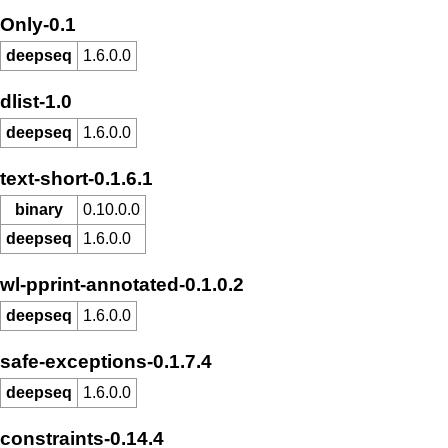
Only-0.1
deepseq
1.6.0.0
dlist-1.0
deepseq
1.6.0.0
text-short-0.1.6.1
binary
0.10.0.0
deepseq
1.6.0.0
wl-pprint-annotated-0.1.0.2
deepseq
1.6.0.0
safe-exceptions-0.1.7.4
deepseq
1.6.0.0
constraints-0.14.4