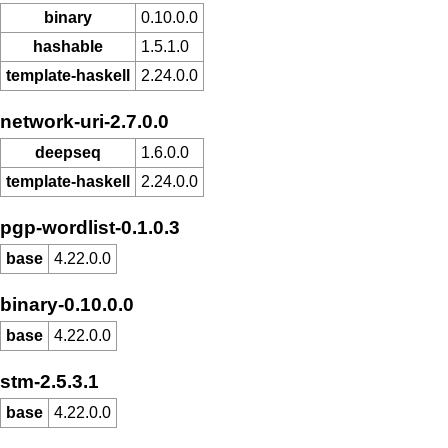
binary
0.10.0.0
hashable
1.5.1.0
template-haskell
2.24.0.0
network-uri-2.7.0.0
deepseq
1.6.0.0
template-haskell
2.24.0.0
pgp-wordlist-0.1.0.3
base
4.22.0.0
binary-0.10.0.0
base
4.22.0.0
stm-2.5.3.1
base
4.22.0.0