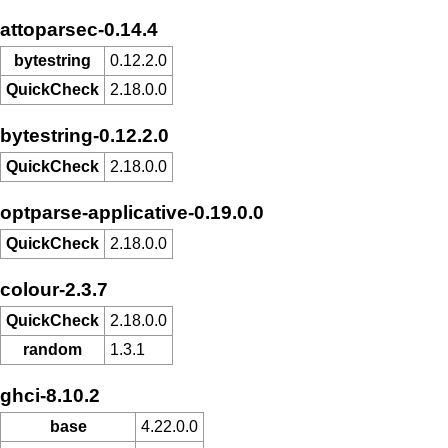
attoparsec-0.14.4
bytestring
0.12.2.0
QuickCheck
2.18.0.0
bytestring-0.12.2.0
QuickCheck
2.18.0.0
optparse-applicative-0.19.0.0
QuickCheck
2.18.0.0
colour-2.3.7
QuickCheck
2.18.0.0
random
1.3.1
ghci-8.10.2
base
4.22.0.0