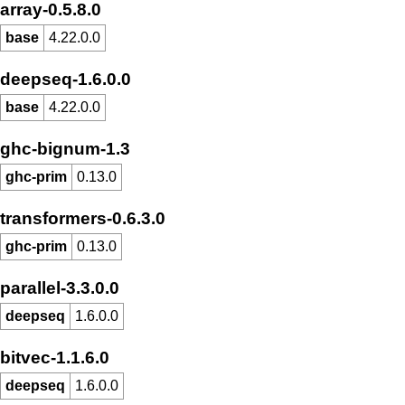
array-0.5.8.0
base
4.22.0.0
deepseq-1.6.0.0
base
4.22.0.0
ghc-bignum-1.3
ghc-prim
0.13.0
transformers-0.6.3.0
ghc-prim
0.13.0
parallel-3.3.0.0
deepseq
1.6.0.0
bitvec-1.1.6.0
deepseq
1.6.0.0