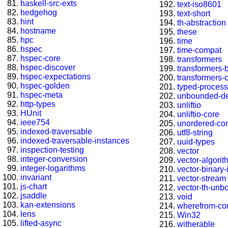
haskell-src-exts
text-iso8601
hedgehog
text-short
hint
th-abstraction
hostname
these
hpc
time
hspec
time-compat
hspec-core
transformers
hspec-discover
transformers-
hspec-expectations
transformers-
hspec-golden
typed-process
hspec-meta
unbounded-de
http-types
unliftio
HUnit
unliftio-core
ieee754
unordered-con
indexed-traversable
utf8-string
indexed-traversable-instances
uuid-types
inspection-testing
vector
integer-conversion
vector-algori
integer-logarithms
vector-binary
invariant
vector-stream
js-chart
vector-th-unb
jsaddle
void
kan-extensions
wherefrom-co
lens
Win32
lifted-async
witherable