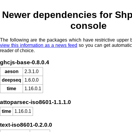
Newer dependencies for Shp
console
The following are the packages which have restrictive upper
view this information as a news feed
so you can get automatic
reader of choice.
ghcjs-base-0.8.0.4
aeson
2.3.1.0
deepseq
1.6.0.0
time
1.16.0.1
attoparsec-iso8601-1.1.1.0
time
1.16.0.1
text-iso8601-0.2.0.0