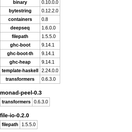
binary
0.10.0.0
bytestring
0.12.2.0
containers
0.8
deepseq
1.6.0.0
filepath
1.5.5.0
ghc-boot
9.14.1
ghc-boot-th
9.14.1
ghc-heap
9.14.1
template-haskell
2.24.0.0
transformers
0.6.3.0
monad-peel-0.3
transformers
0.6.3.0
file-io-0.2.0
filepath
1.5.5.0