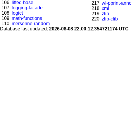
lifted-base
wl-pprint-ann
logging-facade
xml
logict
zlib
math-functions
zlib-clib
mersenne-random
Database last updated:
2026-08-08 22:00:12.354721174 UTC