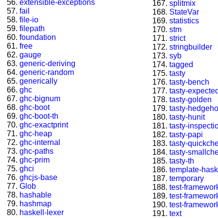
extensible-exceptions
splitmix
fail
StateVar
file-io
statistics
filepath
stm
foundation
strict
free
stringbuilder
gauge
syb
generic-deriving
tagged
generic-random
tasty
generically
tasty-bench
ghc
tasty-expected
ghc-bignum
tasty-golden
ghc-boot
tasty-hedgeh
ghc-boot-th
tasty-hunit
ghc-exactprint
tasty-inspecti
ghc-heap
tasty-papi
ghc-internal
tasty-quickch
ghc-paths
tasty-smallch
ghc-prim
tasty-th
ghci
template-hask
ghcjs-base
temporary
Glob
test-framewor
hashable
test-framewor
hashmap
test-framewor
haskell-lexer
text