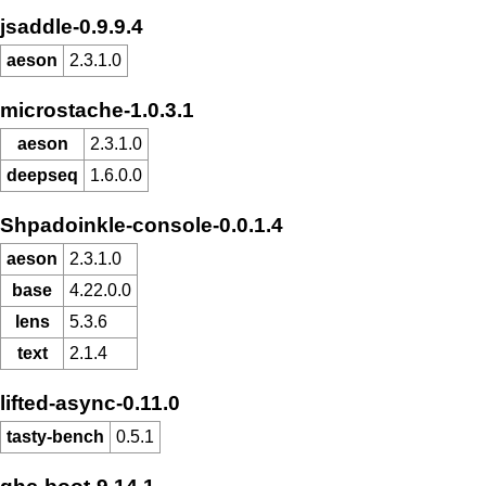
jsaddle-0.9.9.4
aeson
2.3.1.0
microstache-1.0.3.1
aeson
2.3.1.0
deepseq
1.6.0.0
Shpadoinkle-console-0.0.1.4
aeson
2.3.1.0
base
4.22.0.0
lens
5.3.6
text
2.1.4
lifted-async-0.11.0
tasty-bench
0.5.1