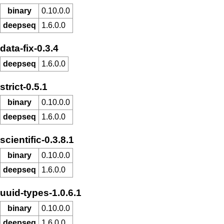
binary
0.10.0.0
deepseq
1.6.0.0
data-fix-0.3.4
deepseq
1.6.0.0
strict-0.5.1
binary
0.10.0.0
deepseq
1.6.0.0
scientific-0.3.8.1
binary
0.10.0.0
deepseq
1.6.0.0
uuid-types-1.0.6.1
binary
0.10.0.0
deepseq
1.6.0.0