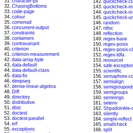
character-ps
quickcheck-c
ChasingBottoms
quickcheck-in
code-page
quickcheck-io
colour
quickcheck-u
comonad
random
concurrent-output
rdtsc
constraints
reflection
containers
regex-base
contravariant
regex-posix
criterion
regex-posix-cl
criterion-measurement
regex-tdfa
data-array-byte
resourcet
data-default
safe-exceptio
data-default-class
scientific
data-fix
semaphore-c
deepseq
semialign
dense-linear-algebra
semigroupoid
Diff
semigroups
directory
semirings
distributive
setenv
dlist
Shpadoinkle-
doctest
silently
doctest-parallel
simple-reflect
erf
smallcheck
exceptions
split